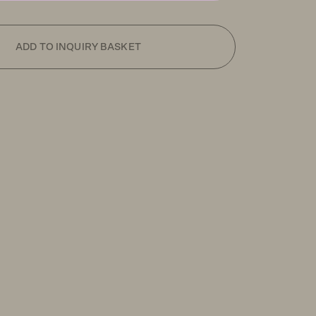
ADD TO INQUIRY BASKET