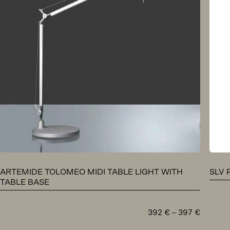
ARTEMIDE TOLOMEO MIDI TABLE LIGHT WITH
SLV 
TABLE BASE
Price
392
€
–
397
€
range: