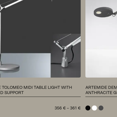
 TOLOMEO MIDI TABLE LIGHT WITH
ARTEMIDE DEM
ED SUPPORT
ANTHRACITE G
Price
356
€
–
361
€
black
white
anthracit
range: