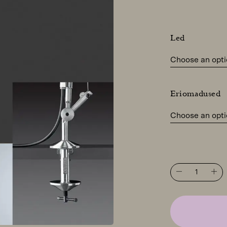
Led
Eriomadused
Artemide
Tolomeo
Midi
table
light
with
clamp