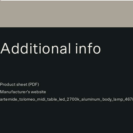
Additional info
Product sheet (PDF)
Manufacturer's website
artemide_tolomeo_midi_table_led_2700k_aluminum_body_lamp_46