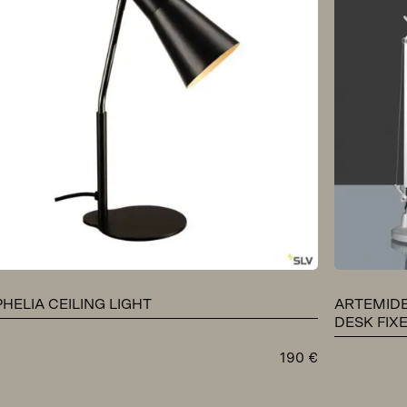
PHELIA CEILING LIGHT
ARTEMIDE
DESK FIX
190
€