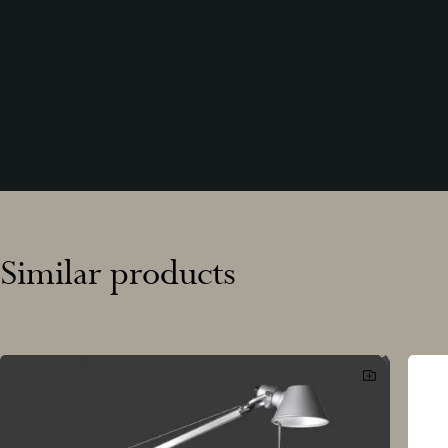
Similar products