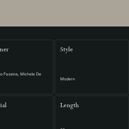
ner
Style
lo Fassina, Michele De
Modern
ial
Length