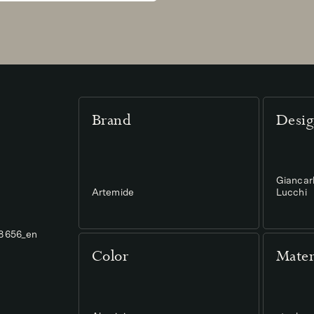
Brand
Desig
Giancar
Artemide
Lucchi
78656_en
Color
Mater