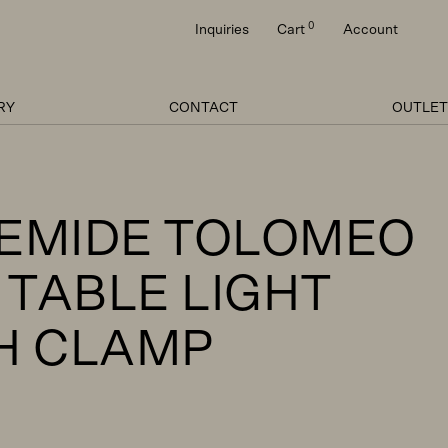
0
Inquiries
Cart
Account
RY
CONTACT
OUTLET
EMIDE TOLOMEO
 TABLE LIGHT
H CLAMP
Price
range: