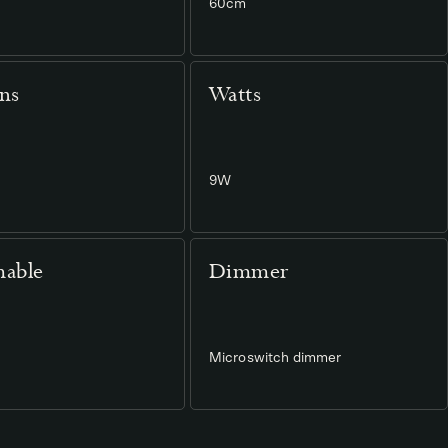
60cm
ns
Watts
9W
able
Dimmer
Microswitch dimmer