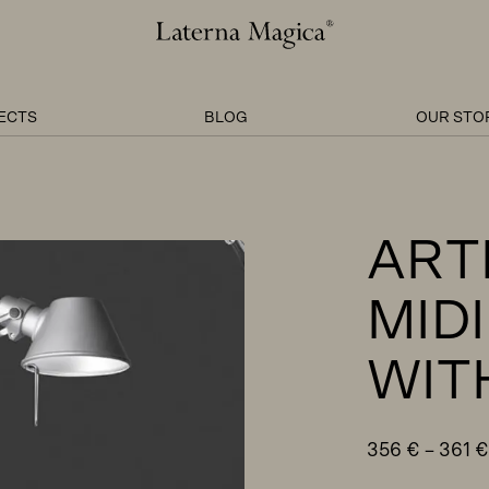
Laterna
Magica
ECTS
BLOG
OUR STO
ART
MIDI
WIT
356
€
–
361
€