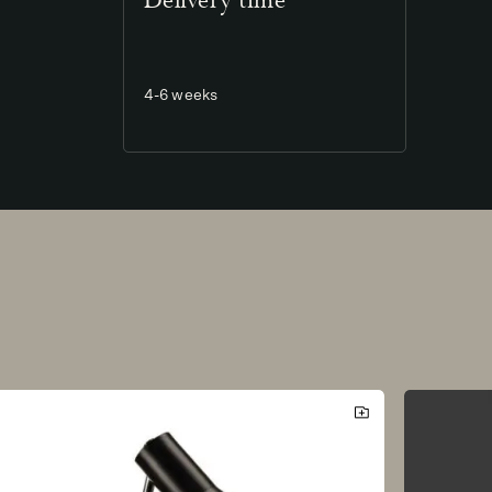
Delivery time
4-6 weeks