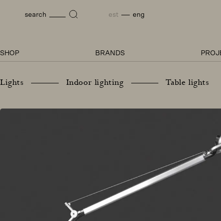
Skip
to
est
eng
search
content
SHOP
BRANDS
PROJ
Lights
Indoor lighting
Table lights