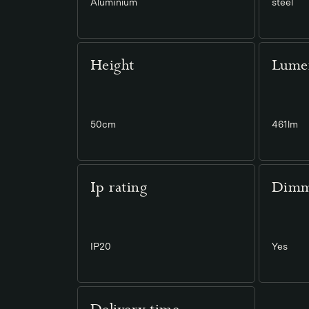
Aluminium
steel
Height
Lume
50cm
461lm
Ip rating
Dimm
IP20
Yes