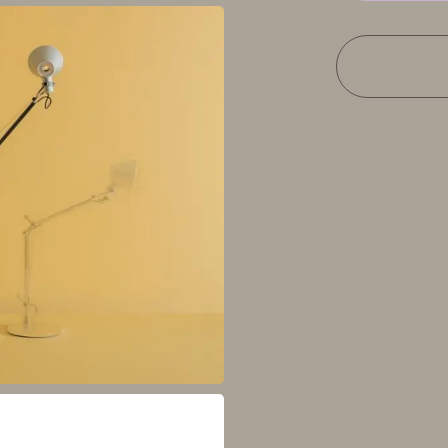
quantity