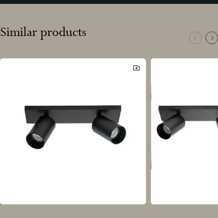
Similar products