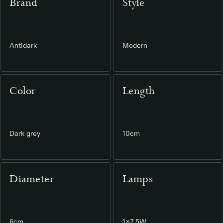
Brand
Style
Antidark
Modern
Color
Length
Dark grey
10cm
Diameter
Lamps
6cm
1×7,5W