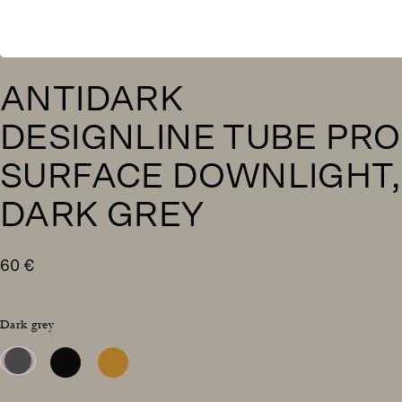
ANTIDARK
DESIGNLINE TUBE PRO
SURFACE DOWNLIGHT,
DARK GREY
60
€
Dark grey