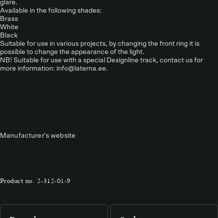
glare.
Available in the following shades:
Brass
White
Black
Suitable for use in various projects, by changing the front ring it is
possible to change the appearance of the light.
NB! Suitable for use with a special Designline track, contact us for
more information: info@laterna.ee.
Manufacturer's website
Product no.
2-312-01-9