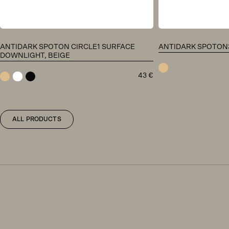
ANTIDARK SPOTON CIRCLE1 SURFACE
ANTIDARK SPOTON3 
DOWNLIGHT, BEIGE
43
€
beige
beige
white
black
ALL PRODUCTS
Antidark