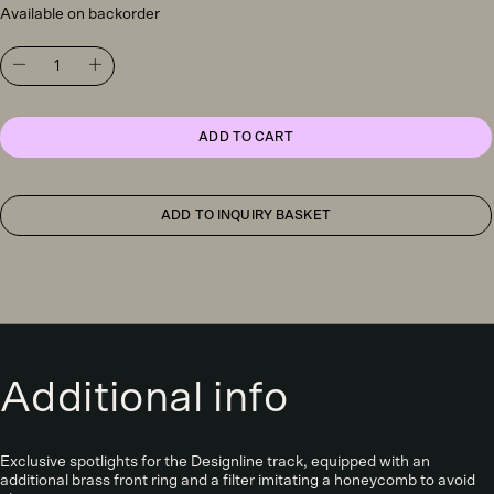
Available on backorder
Antidark
Designline
Tube
Pro
surface
ADD TO CART
downlight,
dark
grey
quantity
ADD TO INQUIRY BASKET
Additional info
Exclusive spotlights for the Designline track, equipped with an
additional brass front ring and a filter imitating a honeycomb to avoid