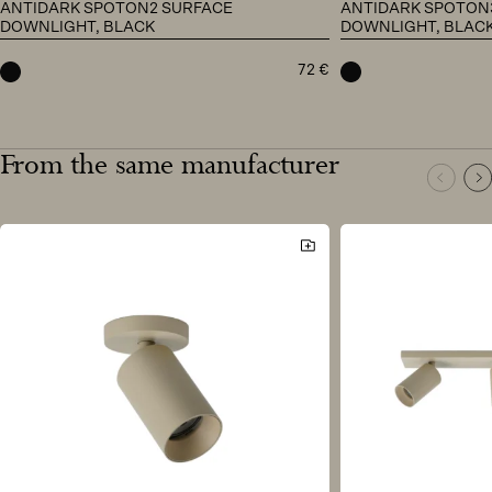
ANTIDARK SPOTON2 SURFACE
ANTIDARK SPOTON
DOWNLIGHT, BLACK
DOWNLIGHT, BLAC
72
€
black
black
From the same manufacturer