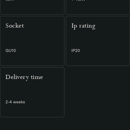
Socket
Ip rating
GU10
IP20
Delivery time
2-4 weeks