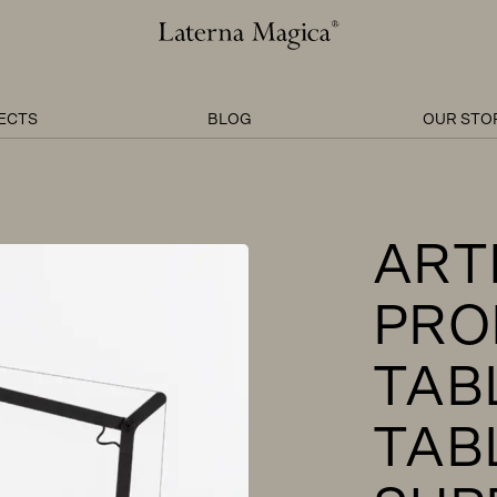
Laterna
Magica
ECTS
BLOG
OUR STO
ART
PRO
TAB
TAB