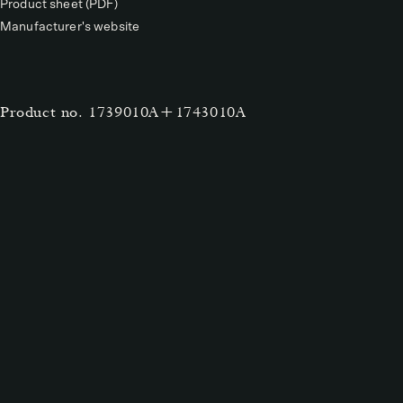
Product sheet (PDF)
Manufacturer's website
Product no.
1739010A+1743010A