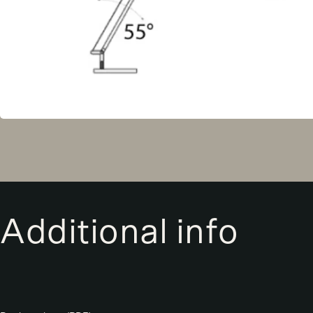
Additional info