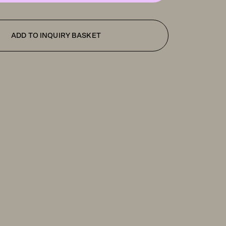
ADD TO INQUIRY BASKET