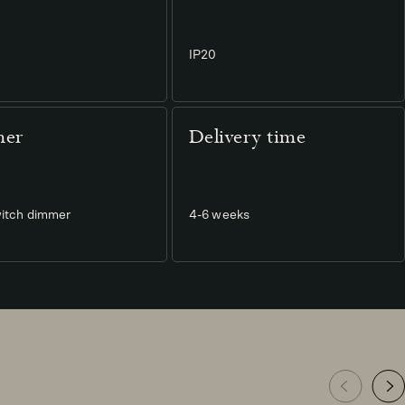
IP20
er
Delivery time
itch dimmer
4-6 weeks