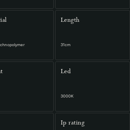
ial
Length
Technopolymer
31cm
t
Led
3000K
Ip rating