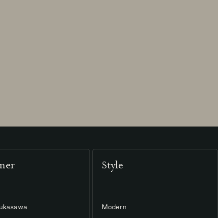
ner
Style
Fukasawa
Modern