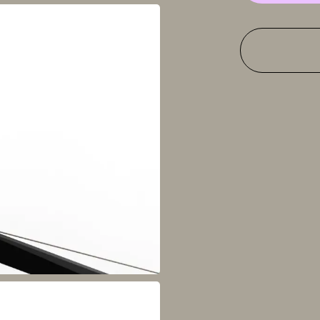
fixed
support,
anthracite
grey
quantity