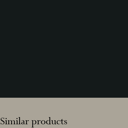
Similar products