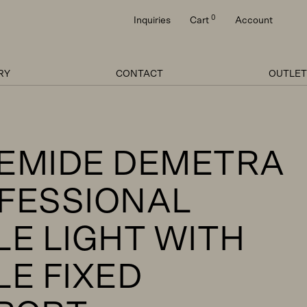
0
Inquiries
Cart
Account
RY
CONTACT
OUTLET
EMIDE DEMETRA
FESSIONAL
LE LIGHT WITH
LE FIXED