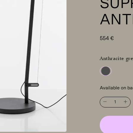
SUP
ANT
554
€
Anthracite gre
Available on b
ARTEMIDE
Demetra
Professional
table
light
with
table