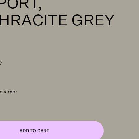
PORT,
HRACITE GREY
y
ackorder
ADD TO CART