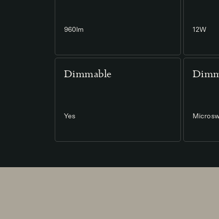
960lm
12W
Dimmable
Dimm
Yes
Microsw