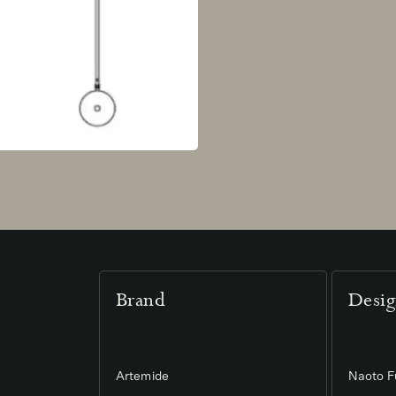
Brand
Desig
Artemide
Naoto 