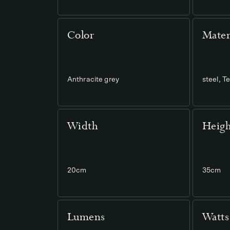
Color
Mater
Anthracite grey
steel, 
Width
Heigh
20cm
35cm
Lumens
Watts