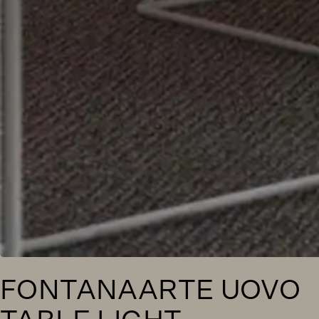
FONTANAARTE UOVO