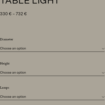
TABLE LIGHT
Price
330
€
–
732
€
range:
330 €
through
732 €
Diameter
Height
Lamps