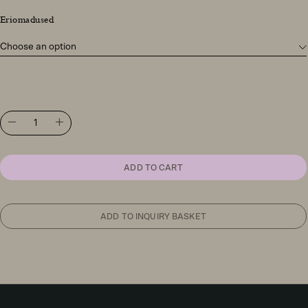
Eriomadused
FontanaArte
Uovo
table
light
quantity
ADD TO CART
ADD TO INQUIRY BASKET