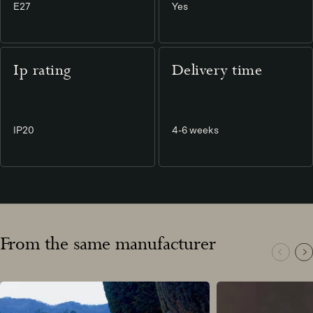
E27
Yes
Ip rating
Delivery time
IP20
4-6 weeks
From the same manufacturer