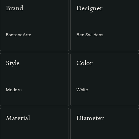
Brand
Designer
FontanaArte
Ben Swildens
Style
Color
Modern
White
Material
Diameter