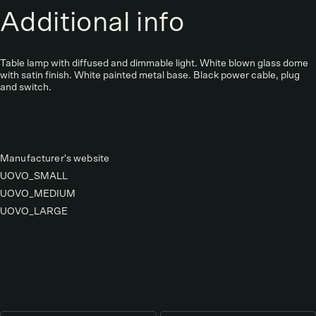
Additional info
Table lamp with diffused and dimmable light. White blown glass dome
with satin finish. White painted metal base. Black power cable, plug
and switch.
Manufacturer's website
UOVO_SMALL
UOVO_MEDIUM
UOVO_LARGE