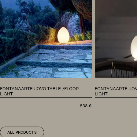
FONTANAARTE UOVO TABLE-/FLOOR
FONTANAARTE UOV
LIGHT
LIGHT
838
€
ALL PRODUCTS