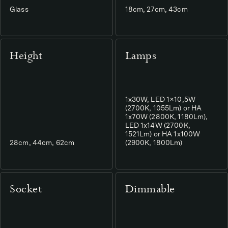
Glass
18cm, 27cm, 43cm
Height
Lamps
1x30W, LED 1×10,5W
(2700K, 1055Lm) or HA
1x70W (2800K, 1180Lm),
LED 1x14W (2700K,
1521Lm) or HA 1x100W
28cm, 44cm, 62cm
(2900K, 1800Lm)
Socket
Dimmable