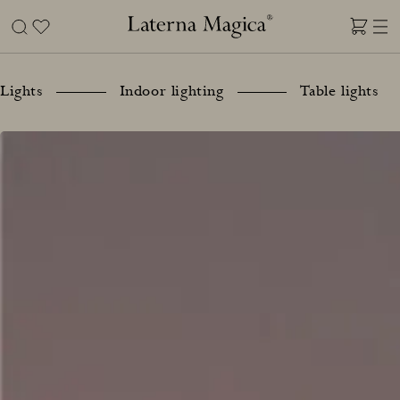
Skip
to
content
Laterna
Magica
Lights
Indoor lighting
Table lights