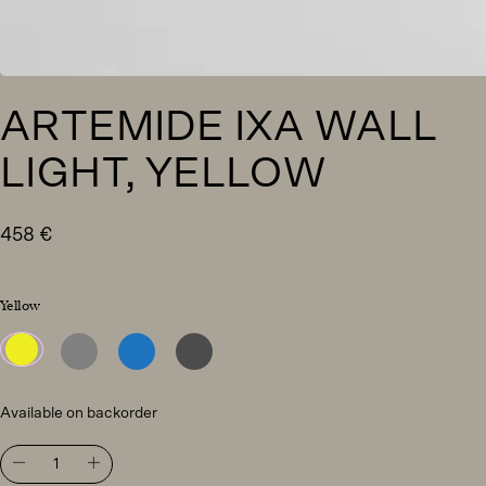
ARTEMIDE IXA WALL
LIGHT, YELLOW
458
€
Yellow
Available on backorder
Artemide
Ixa