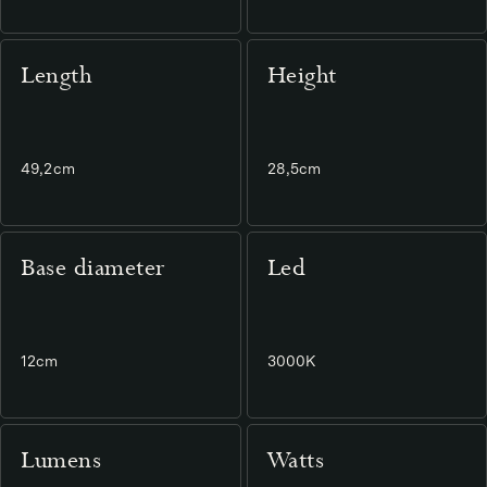
Length
Height
49,2cm
28,5cm
Base diameter
Led
12cm
3000K
Lumens
Watts