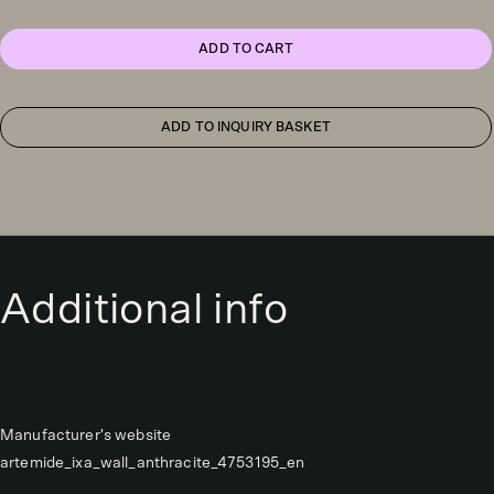
wall
light,
yellow
ADD TO CART
quantity
ADD TO INQUIRY BASKET
Additional info
Manufacturer's website
artemide_ixa_wall_anthracite_4753195_en