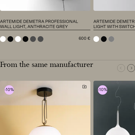
ARTEMIDE DEMETRA PROFESSIONAL
ARTEMIDE DEMETR
WALL LIGHT, ANTHRACITE GREY
LIGHT WITH SWITC
600
€
white
black
white
black
anthracite grey
anthracite grey
white
black
grey
From the same manufacturer
-10%
-10%