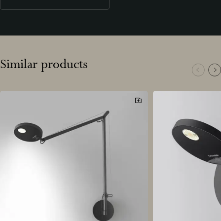
Similar products