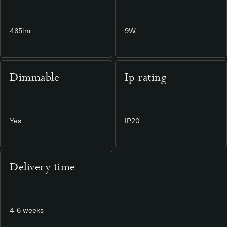
465lm
9W
Dimmable
Ip rating
Yes
IP20
Delivery time
4-6 weeks