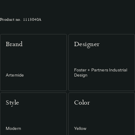
Product no.
1113040A
Brand
Designer
Foster + Partners Industrial
Artemide
Design
Style
Color
Modern
Yellow