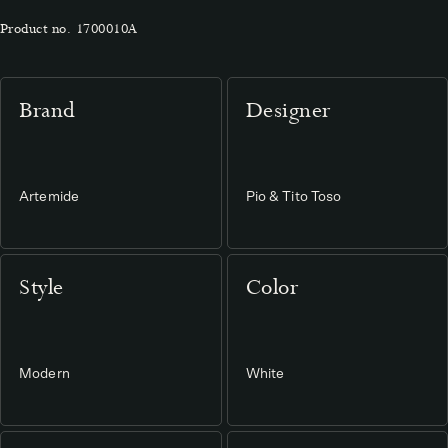
Product no.
1700010A
Brand
Designer
Artemide
Pio & Tito Toso
Style
Color
Modern
White