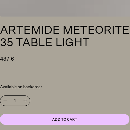
ARTEMIDE METEORITE
35 TABLE LIGHT
487
€
Available on backorder
Artemide
Meteorite
35
table
light
ADD TO CART
quantity