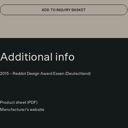
ADD TO INQUIRY BASKET
Additional info
2015 – Reddot Design Award Essen (Deutschland)
Product sheet (PDF)
Manufacturer's website