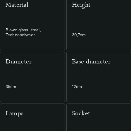
Material
Height
Blown glass, steel,
Technopolymer
30,7cm
Diameter
Base diameter
35cm
12cm
Lamps
Socket