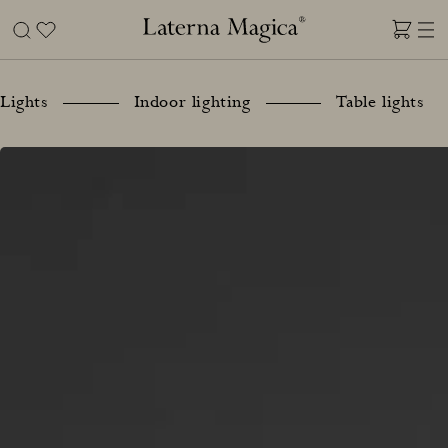
Skip
to
content
Laterna
Magica
Lights
Indoor lighting
Table lights