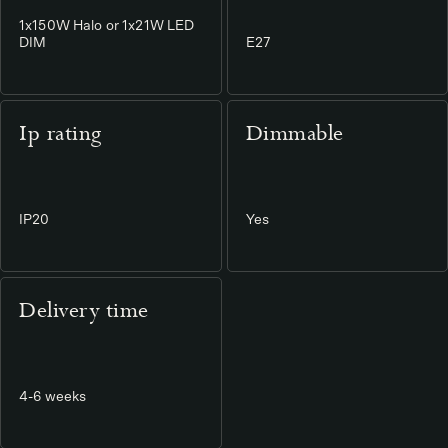
1x150W Halo or 1x21W LED
DIM
E27
Ip rating
Dimmable
IP20
Yes
Delivery time
4-6 weeks