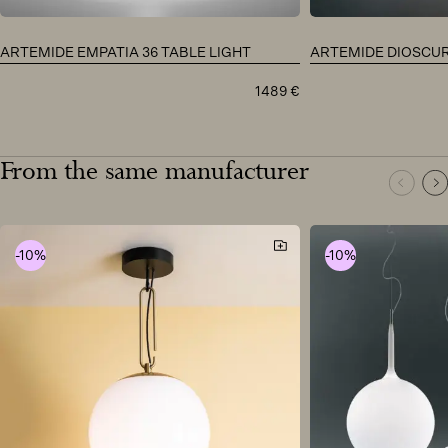
ARTEMIDE EMPATIA 36 TABLE LIGHT
ARTEMIDE DIOSCURI
1489
€
From the same manufacturer
-10%
-10%