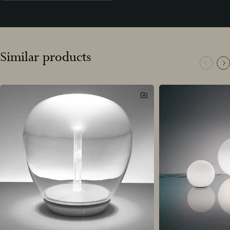
Similar products