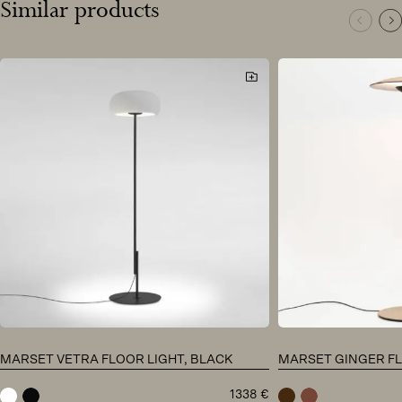
Similar products
MARSET VETRA FLOOR LIGHT, BLACK
MARSET GINGER FL
1338
€