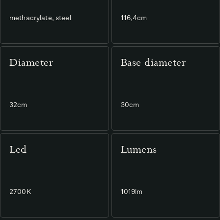
methacrylate, steel
116,4cm
Diameter
Base diameter
32cm
30cm
Led
Lumens
2700K
1019lm