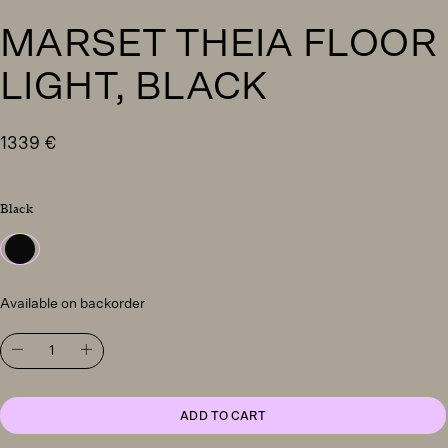
MARSET THEIA FLOOR
LIGHT, BLACK
1339
€
Black
Available on backorder
Marset
Theia
floor
light,
black
ADD TO CART
quantity