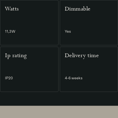
Watts
Dimmable
11,3W
Yes
Ip rating
Delivery time
IP20
4-6 weeks