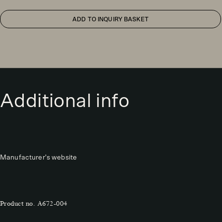
ADD TO INQUIRY BASKET
Additional info
Manufacturer's website
Product no.
A672-004