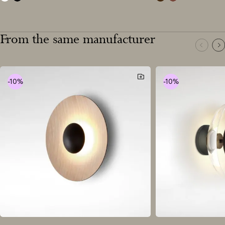
white
black
wenge
oak
From the same manufacturer
-10%
-10%