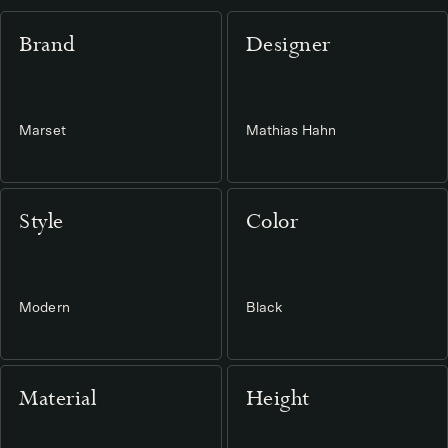
Brand
Designer
Marset
Mathias Hahn
Style
Color
Modern
Black
Material
Height