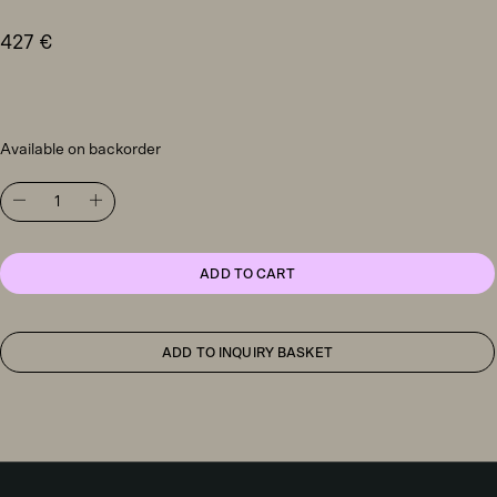
427
€
Available on backorder
Artemide
Vine
Light
table
light
ADD TO CART
quantity
ADD TO INQUIRY BASKET