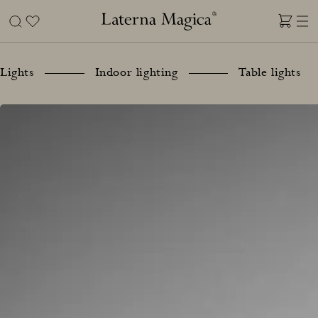
Skip
to
content
Laterna
Magica
Lights
Indoor lighting
Table lights