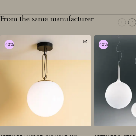
From the same manufacturer
-10%
-10%