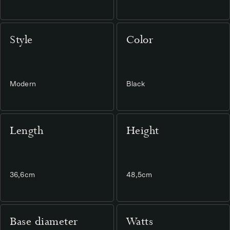
Style
Color
Modern
Black
Length
Height
36,6cm
48,5cm
Base diameter
Watts