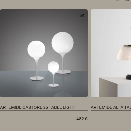
ARTEMIDE CASTORE 25 TABLE LIGHT
ARTEMIDE ALFA TA
482
€