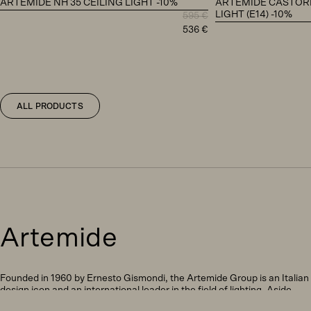
ARTEMIDE NH 35 CEILING LIGHT -10%
ARTEMIDE CASTORE
LIGHT (E14) -10%
595
€
Original
Current
536
€
price
price
was:
is:
595 €.
536 €.
ALL PRODUCTS
Artemide
Founded in 1960 by Ernesto Gismondi, the Artemide Group is an Italian
design icon and an international leader in the field of lighting. Aside
from being responsible for producing some of the world’s most notable