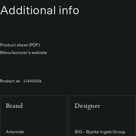
Additional info
Product sheet (PDF)
Manufacturer's website
Product no.
1564030A
Brand
Designer
Artemide
BIG – Bjarke Ingels Group