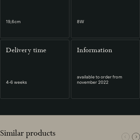
19,6cm
8W
Delivery time
Information
available to order from
4-6 weeks
november 2022
Similar products