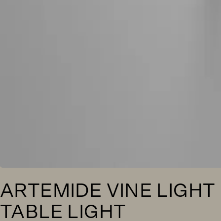
ARTEMIDE VINE LIGHT
TABLE LIGHT