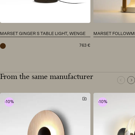
MARSET GINGER S TABLE LIGHT, WENGE
MARSET FOLLOWME
763
€
wenge
From the same manufacturer
-10%
-10%