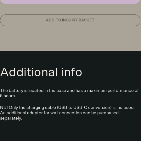
light,
wenge
quantity
ADD TO INQUIRY BASKET
Additional info
The battery is located in the base and has a maximum performance of
5 hours.
NB! Only the charging cable (USB to USB-C conversion) is included.
An additional adapter for wall connection can be purchased
separately.