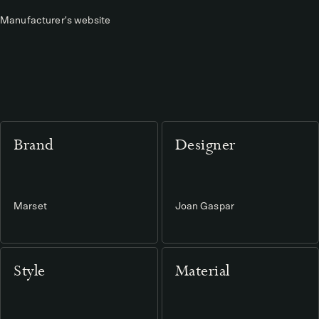
Manufacturer's website
Brand
Designer
Marset
Joan Gaspar
Style
Material