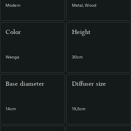
Modern
Metal, Wood
Color
Height
Wenge
30cm
Base diameter
Diffuser size
14cm
19,5cm