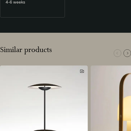
4-6 weeks
Similar products