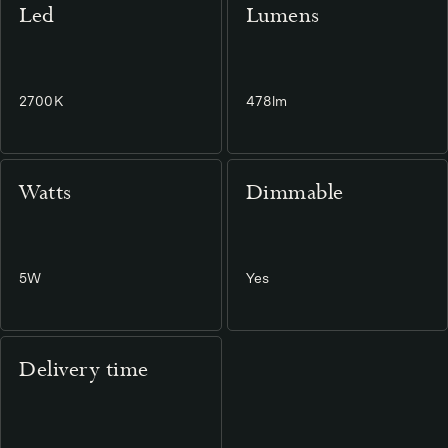
Led
Lumens
2700K
478lm
Watts
Dimmable
5W
Yes
Delivery time