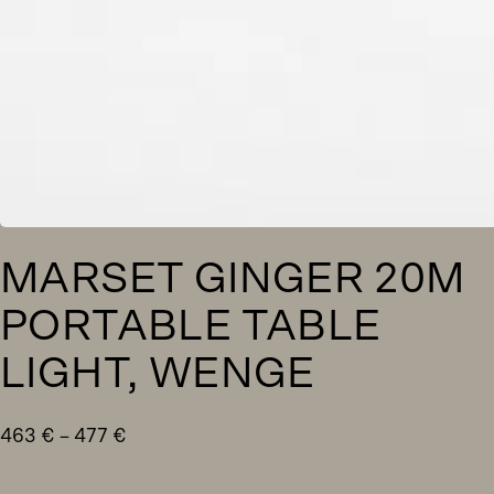
MARSET GINGER 20M
PORTABLE TABLE
LIGHT, WENGE
Price
463
€
–
477
€
range:
463 €