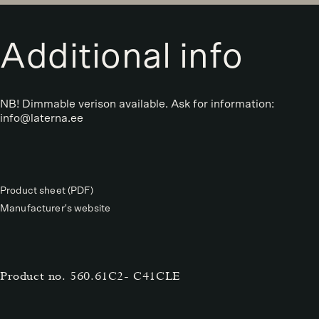
Additional info
NB! Dimmable verison available. Ask for information:
info@laterna.ee
Product sheet (PDF)
Manufacturer's website
Product no.
560.61C2- C41CLE