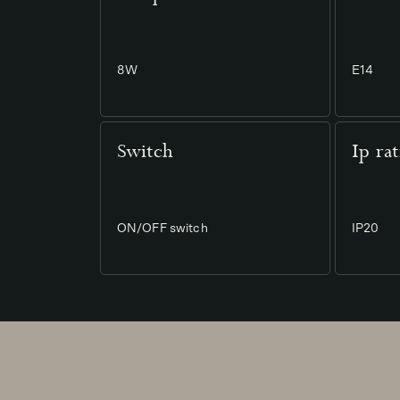
8W
E14
Switch
Ip ra
ON/OFF switch
IP20