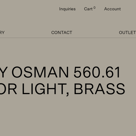
0
Inquiries
Cart
Account
RY
CONTACT
OUTLET
Y OSMAN 560.61
OR LIGHT, BRASS