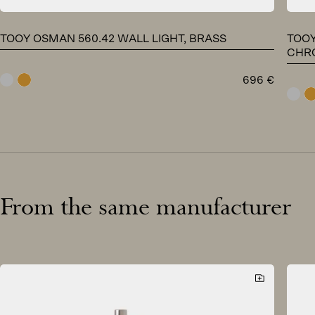
TOOY OSMAN 560.42 WALL LIGHT, BRASS
TOOY
CHR
696
€
chrome
brass
chr
From the same manufacturer