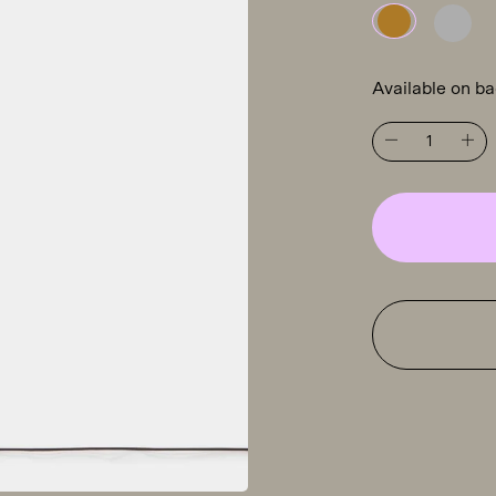
Available on b
Tooy
Osman
560.61
floor
light,
brass
quantity