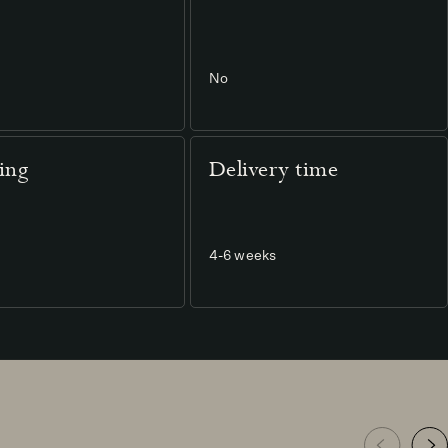
No
ting
Delivery time
4-6 weeks