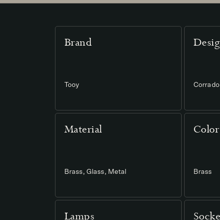
Brand
Desig
Tooy
Corrado 
Material
Color
Brass, Glass, Metal
Brass
Lamps
Socke