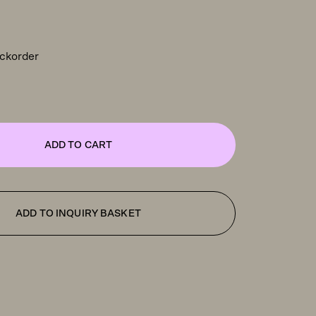
ackorder
ADD TO CART
ADD TO INQUIRY BASKET