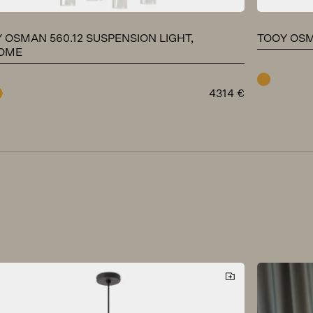
 OSMAN 560.12 SUSPENSION LIGHT,
TOOY OSM
OME
brass
4314
€
ome
brass