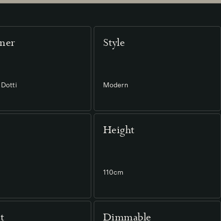
ner
Style
Dotti
Modern
Height
110cm
t
Dimmable