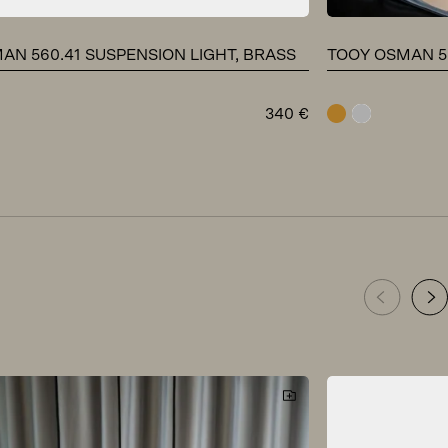
AN 560.41 SUSPENSION LIGHT, BRASS
TOOY OSMAN 56
340
€
brass
chrome