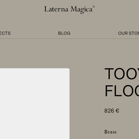
Laterna
Magica
ECTS
BLOG
OUR STO
TOO
FLO
826
€
Brass