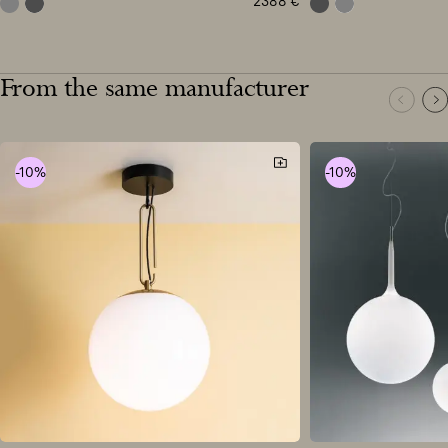
2388
€
grey
anthracite grey
anthracite grey
grey
From the same manufacturer
-10%
-10%