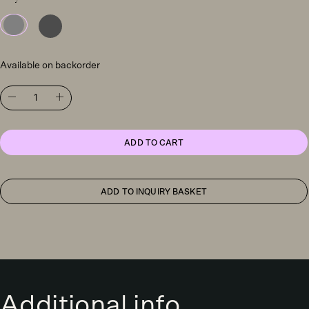
Available on backorder
Artemide
Nur
Mini
LED
suspension
ADD TO CART
light,
grey
quantity
ADD TO INQUIRY BASKET
Additional info