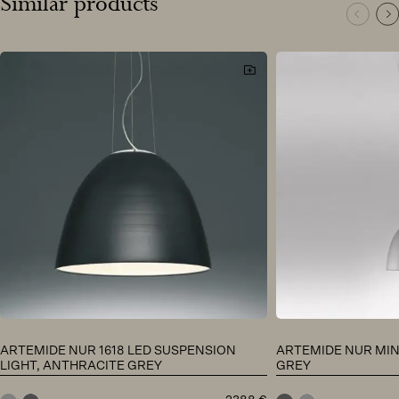
Similar products
ARTEMIDE NUR 1618 LED SUSPENSION
ARTEMIDE NUR MIN
LIGHT, ANTHRACITE GREY
GREY