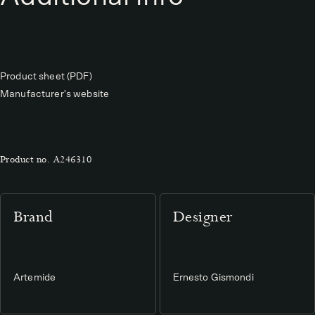
Product sheet (PDF)
Manufacturer's website
Product no.
A246310
Brand
Designer
Artemide
Ernesto Gismondi