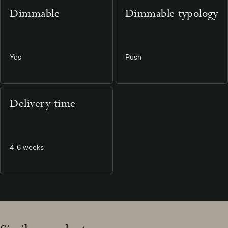
Dimmable
Dimmable typology
Yes
Push
Delivery time
4-6 weeks