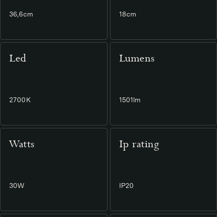
36,6cm
18cm
Led
Lumens
2700K
1501lm
Watts
Ip rating
30W
IP20