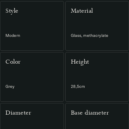
Style
Material
Modern
Glass, methacrylate
Color
Height
Grey
28,5cm
Diameter
Base diameter