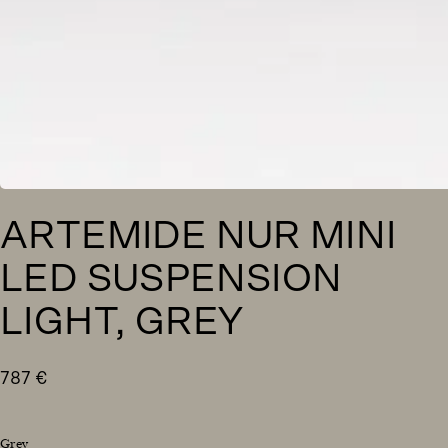
ARTEMIDE NUR MINI
LED SUSPENSION
LIGHT, GREY
787
€
Grey