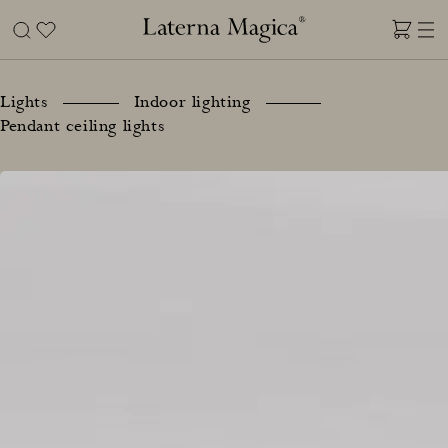
Skip
to
content
Laterna
Magica
Lights
Indoor lighting
Pendant ceiling lights